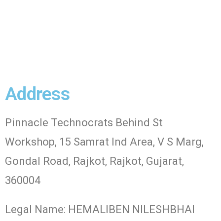
Address
Pinnacle Technocrats Behind St
Workshop, 15 Samrat Ind Area, V S Marg,
Gondal Road, Rajkot, Rajkot, Gujarat,
360004
Legal Name: HEMALIBEN NILESHBHAI