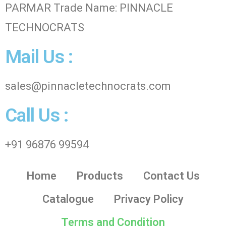
PARMAR Trade Name: PINNACLE
TECHNOCRATS
Mail Us :
sales@pinnacletechnocrats.com
Call Us :
+91 96876 99594
Home
Products
Contact Us
Catalogue
Privacy Policy
Terms and Condition