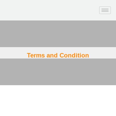
Terms and Condition