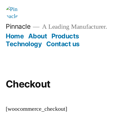
Pinnacle
A Leading Manufacturer.
Home
About
Products
Technology
Contact us
Checkout
[woocommerce_checkout]