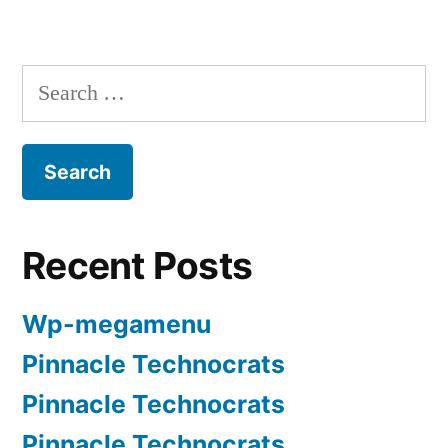
Recent Posts
Wp-megamenu
Pinnacle Technocrats
Pinnacle Technocrats
Pinnacle Technocrats