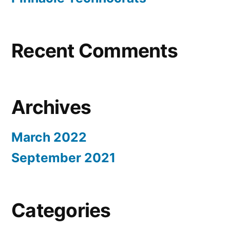
Recent Comments
Archives
March 2022
September 2021
Categories