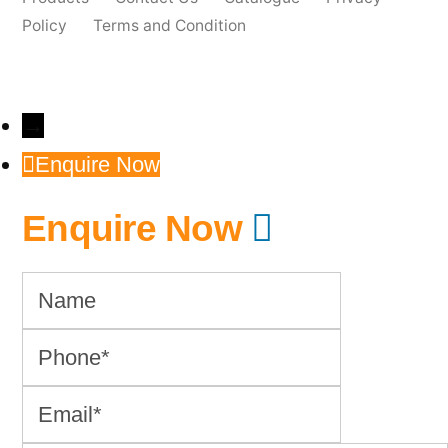
Policy
Terms and Condition
→
Enquire Now
Enquire Now