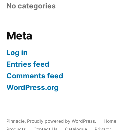
No categories
Meta
Log in
Entries feed
Comments feed
WordPress.org
Pinnacle
,
Proudly powered by WordPress.
Home
Products
Contact Us
Catalogue
Privacy